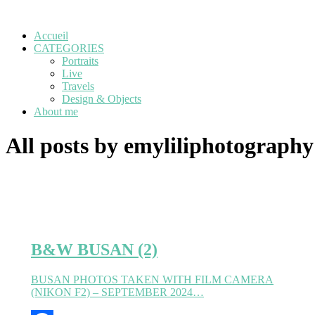
Accueil
CATEGORIES
Portraits
Live
Travels
Design & Objects
About me
All posts by emyliliphotography
B&W BUSAN (2)
BUSAN PHOTOS TAKEN WITH FILM CAMERA
(NIKON F2) – SEPTEMBER 2024…