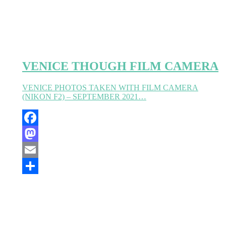
VENICE THOUGH FILM CAMERA
VENICE PHOTOS TAKEN WITH FILM CAMERA
(NIKON F2) – SEPTEMBER 2021…
Facebook
Mastodon
Email
Partager