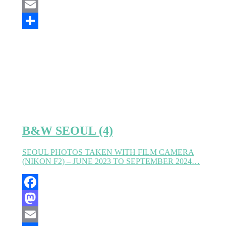
Mastodon
Email
Partager
B&W SEOUL (4)
SEOUL PHOTOS TAKEN WITH FILM CAMERA
(NIKON F2) – JUNE 2023 TO SEPTEMBER 2024…
Facebook
Mastodon