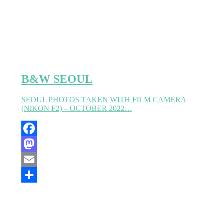
B&W SEOUL
SEOUL PHOTOS TAKEN WITH FILM CAMERA
(NIKON F2) – OCTOBER 2022…
Facebook
Mastodon
Email
Partager