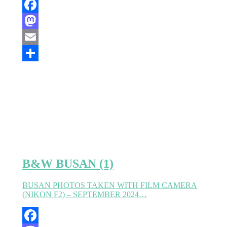
Facebook
Mastodon
Email
Partager
B&W BUSAN (1)
BUSAN PHOTOS TAKEN WITH FILM CAMERA
(NIKON F2) – SEPTEMBER 2024…