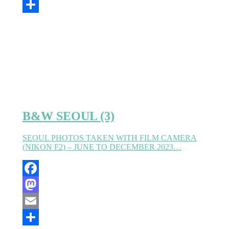
Email
Partager
B&W SEOUL (3)
SEOUL PHOTOS TAKEN WITH FILM CAMERA
(NIKON F2) – JUNE TO DECEMBER 2023…
Facebook
Mastodon
Email