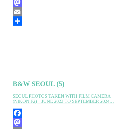
Facebook
Mastodon
Email
Partager
B&W SEOUL (5)
SEOUL PHOTOS TAKEN WITH FILM CAMERA
(NIKON F2) – JUNE 2023 TO SEPTEMBER 2024…
Facebook