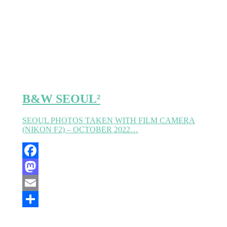
Partager
B&W SEOUL²
SEOUL PHOTOS TAKEN WITH FILM CAMERA
(NIKON F2) – OCTOBER 2022…
Facebook
Mastodon
Email
Partager