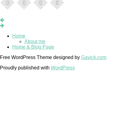
Home
About me
Home & Blog Page
Free WordPress Theme designed by
Gavick.com
Proudly published with
WordPress