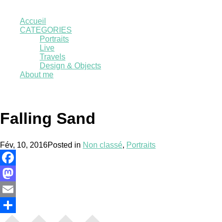
Accueil
CATEGORIES
Portraits
Live
Travels
Design & Objects
About me
Falling Sand
Fév, 10, 2016
Posted in
Non classé
,
Portraits
Facebook
Mastodon
Email
Partager