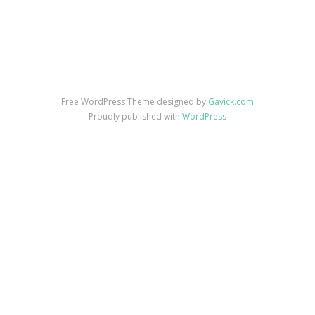
Free WordPress Theme designed by
Gavick.com
Proudly published with
WordPress