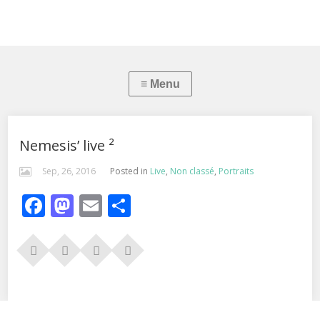
Nemesis’ live ²
Sep, 26, 2016
Posted in
Live
,
Non classé
,
Portraits
Facebook
Mastodon
Email
Partager